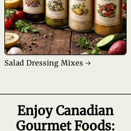
Salad Dressing Mixes
Enjoy Canadian
Gourmet Foods: