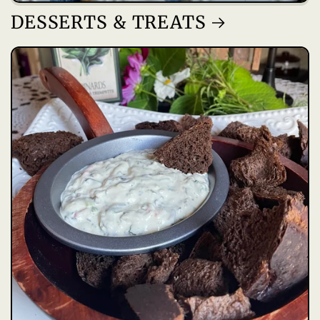
DESSERTS & TREATS