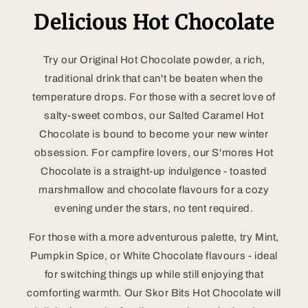
Delicious Hot Chocolate
Try our Original Hot Chocolate powder, a rich,
traditional drink that can't be beaten when the
temperature drops. For those with a secret love of
salty-sweet combos, our Salted Caramel Hot
Chocolate is bound to become your new winter
obsession. For campfire lovers, our S'mores Hot
Chocolate is a straight-up indulgence - toasted
marshmallow and chocolate flavours for a cozy
evening under the stars, no tent required.
For those with a more adventurous palette, try Mint,
Pumpkin Spice, or White Chocolate flavours - ideal
for switching things up while still enjoying that
comforting warmth. Our Skor Bits Hot Chocolate will