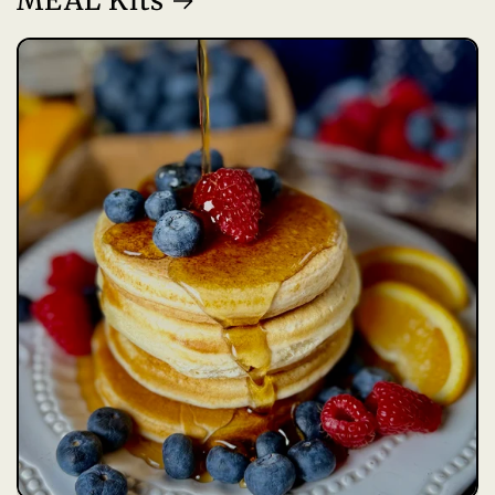
MEAL Kits