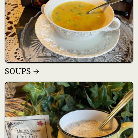
SOUPS