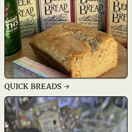
QUICK BREADS