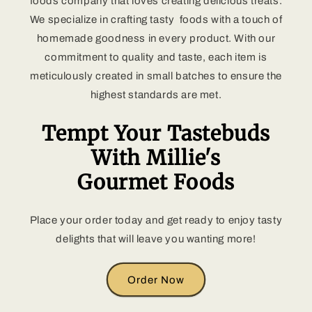
foods company that loves creating delicious treats.
We specialize in crafting tasty foods with a touch of
homemade goodness in every product. With our
commitment to quality and taste, each item is
meticulously created in small batches to ensure the
highest standards are met.
Tempt Your Tastebuds
With Millie's
Gourmet Foods
Place your order today and get ready to enjoy tasty
delights that will leave you wanting more!
Order Now