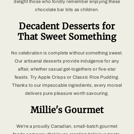
delight those who fondly remember enjoying these
chocolate bar bits as children.
Decadent Desserts for
That Sweet Something
No celebration is complete without something sweet.
Our artisanal desserts provide indulgence for any
affair, whether casual get-togethers or five-star
feasts. Try Apple Crisps or Classic Rice Pudding.
Thanks to our impeccable ingredients, every morsel
delivers pure pleasure worth savouring.
Millie's Gourmet
We're a proudly Canadian, small-batch gourmet