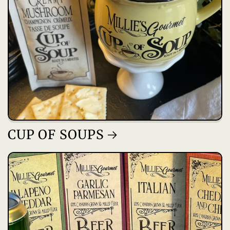
CUP OF SOUPS