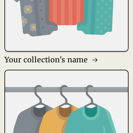
Your collection's name