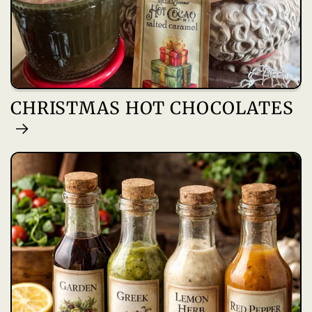
CHRISTMAS HOT CHOCOLATES