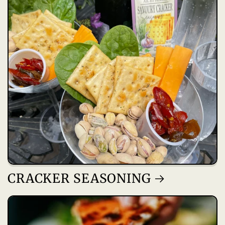
CRACKER SEASONING