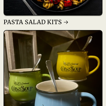
PASTA SALAD KITS