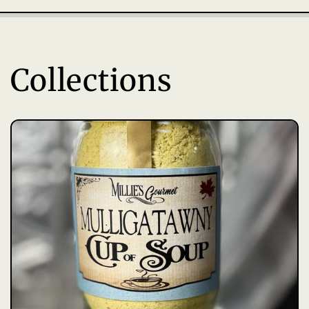
Collections