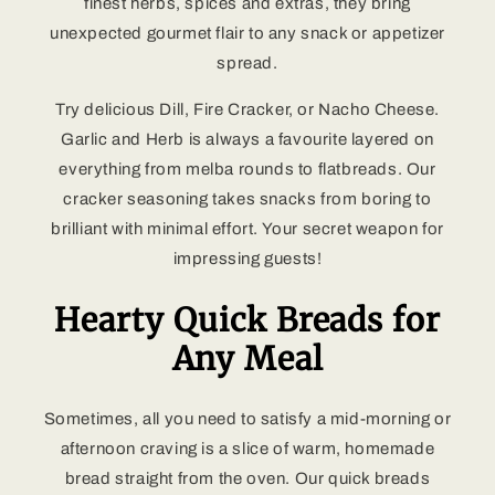
finest herbs, spices and extras, they bring
unexpected gourmet flair to any snack or appetizer
spread.
Try delicious Dill, Fire Cracker, or Nacho Cheese.
Garlic and Herb is always a favourite layered on
everything from melba rounds to flatbreads. Our
cracker seasoning takes snacks from boring to
brilliant with minimal effort. Your secret weapon for
impressing guests!
Hearty Quick Breads for
Any Meal
Sometimes, all you need to satisfy a mid-morning or
afternoon craving is a slice of warm, homemade
bread straight from the oven. Our quick breads