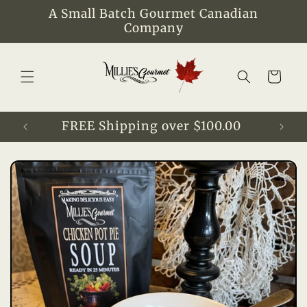
Skip to
A Small Batch Gourmet Canadian
content
Company
Cart
FREE Shipping over $100.00