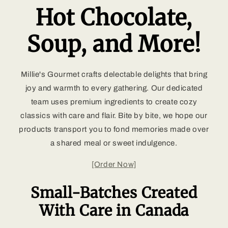
Hot Chocolate,
Soup, and More!
Millie's Gourmet crafts delectable delights that bring
joy and warmth to every gathering. Our dedicated
team uses premium ingredients to create cozy
classics with care and flair. Bite by bite, we hope our
products transport you to fond memories made over
a shared meal or sweet indulgence.
[Order Now]
Small-Batches Created
With Care in Canada