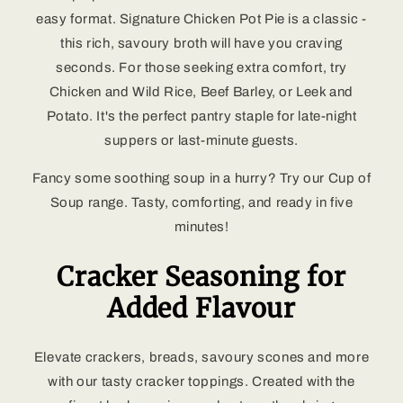
easy format. Signature Chicken Pot Pie is a classic -
this rich, savoury broth will have you craving
seconds. For those seeking extra comfort, try
Chicken and Wild Rice, Beef Barley, or Leek and
Potato. It's the perfect pantry staple for late-night
suppers or last-minute guests.
Fancy some soothing soup in a hurry? Try our Cup of
Soup range. Tasty, comforting, and ready in five
minutes!
Cracker Seasoning for
Added Flavour
Elevate crackers, breads, savoury scones and more
with our tasty cracker toppings. Created with the