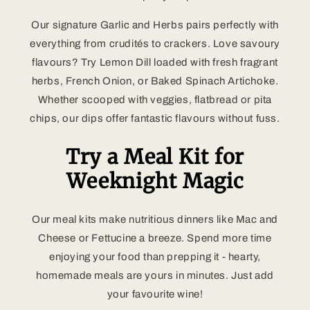
Our signature Garlic and Herbs pairs perfectly with
everything from crudités to crackers. Love savoury
flavours? Try Lemon Dill loaded with fresh fragrant
herbs, French Onion, or Baked Spinach Artichoke.
Whether scooped with veggies, flatbread or pita
chips, our dips offer fantastic flavours without fuss.
Try a Meal Kit for
Weeknight Magic
Our meal kits make nutritious dinners like Mac and
Cheese or Fettucine a breeze. Spend more time
enjoying your food than prepping it - hearty,
homemade meals are yours in minutes. Just add
your favourite wine!