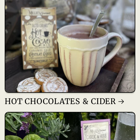
HOT CHOCOLATES & CIDER