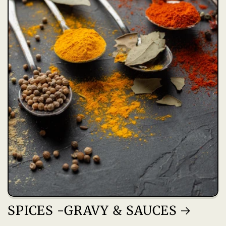
SPICES -GRAVY & SAUCES