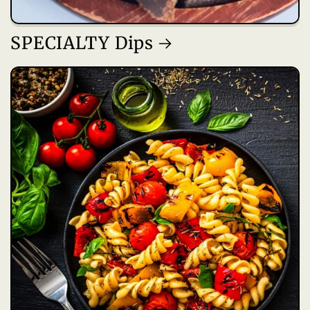
SPECIALTY Dips