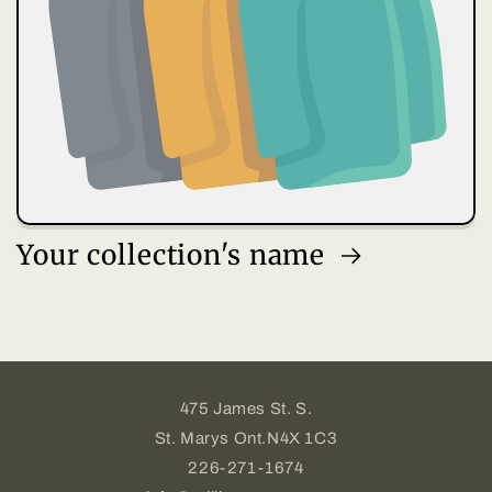
Your collection's name
475 James St. S.
St. Marys Ont.N4X 1C3
226-271-1674