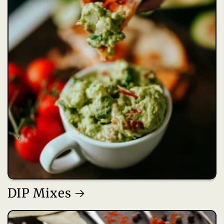
DIP Mixes