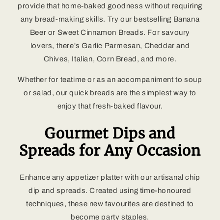
provide that home-baked goodness without requiring
any bread-making skills. Try our bestselling Banana
Beer or Sweet Cinnamon Breads. For savoury
lovers, there's Garlic Parmesan, Cheddar and
Chives, Italian, Corn Bread, and more.
Whether for teatime or as an accompaniment to soup
or salad, our quick breads are the simplest way to
enjoy that fresh-baked flavour.
Gourmet Dips and
Spreads for Any Occasion
Enhance any appetizer platter with our artisanal chip
dip and spreads. Created using time-honoured
techniques, these new favourites are destined to
become party staples.