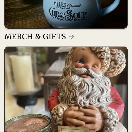
MERCH & GIFTS