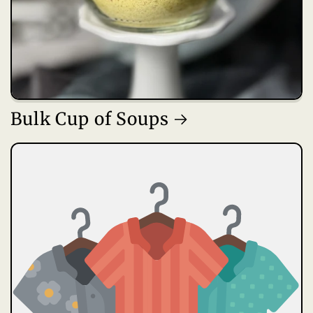
Bulk Cup of Soups