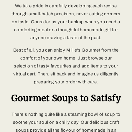
We take pride in carefully developing each recipe
through small-batch precision, never cutting corners
on taste. Consider us your backup when you need a
comforting meal or a thoughtful homemade gift for
anyone craving a taste of the past.
Best of all, you can enjoy Millie's Gourmet from the
comfort of your own home. Just browse our
selection of tasty favourites and add items to your
virtual cart. Then, sit back and imagine us diligently
preparing your order with care.
Gourmet Soups to Satisfy
There's nothing quite like a steaming bowl of soup to
soothe your soul on a chilly day. Our delicious craft
soups provide all the flovour of homemade in an