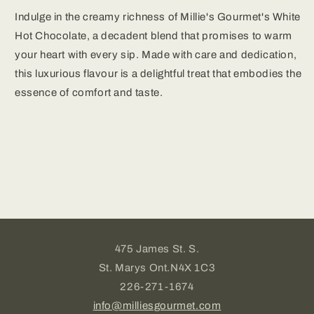
Indulge in the creamy richness of Millie's Gourmet's White
Hot Chocolate, a decadent blend that promises to warm
your heart with every sip. Made with care and dedication,
this luxurious flavour is a delightful treat that embodies the
essence of comfort and taste.
475 James St. S.
St. Marys Ont.N4X 1C3
226-271-1674
info@milliesgourmet.com