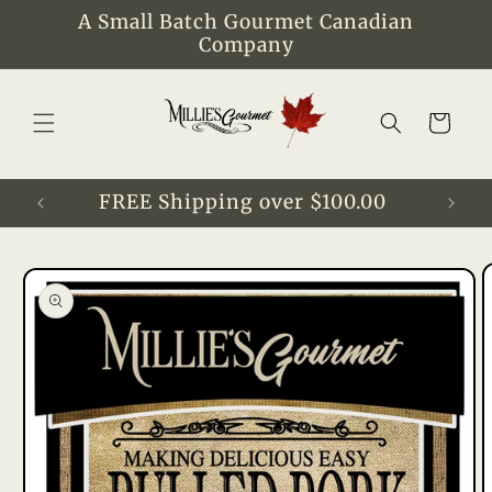
Skip to
A Small Batch Gourmet Canadian
content
Company
Cart
FREE Shipping over $100.00
Skip to
product
information