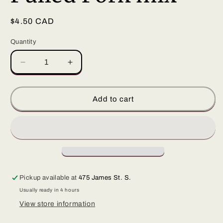
Regular
$4.50 CAD
price
Quantity
Decrease
Increase
quantity
quantity
for
for
Pulled
Pulled
Add to cart
Pork
Pork
mix
mix
Pickup available at
475 James St. S.
Usually ready in 4 hours
View store information