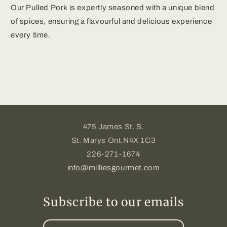
Our Pulled Pork is expertly seasoned with a unique blend
of spices, ensuring a flavourful and delicious experience
every time.
475 James St. S.
St. Marys Ont.N4X 1C3
226-271-1674
info@milliesgourmet.com
Subscribe to our emails